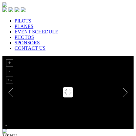
PILOTS
PLANES
EVENT SCHEDULE
PHOTOS
SPONSORS
CONTACT US