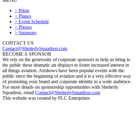
MENU
Shetterly Squadron
> Pilots
> Planes
> Event Schedule
> Photos
> Sponsors
CONTACT US
Contact@ShetterlySquadron.com
BECOME A SPONSOR
We rely on the generosity of corporate sponsors to help us bring to
the public these dramatic air displays to foster increased interest in
all things aviation. Airshows have been popular events with the
public since the beginning of aviation and it is a very effective way
of promoting your brand and corporate identity to a wide audience.
For more details on sponsorship opportunities with Shetterly
Squadron, email
Contact@ShetterlySquadron.com
This website was created by PLC Enterprises